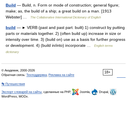
Build
— Build, n. Form or mode of construction; general figure;
make; as, the build of a ship; a great build on a man. [1913
Webster] …
The Collaborative International Dictionary of English
build
— ► VERB (past and past part. built) 1) construct by putting
parts or materials together. 2) (often build up) increase in size or
intensity over time. 3) (build on) use as a basis for further progress
or development. 4) (build in/into) incorporate …
English terms
dictionary
© Академик, 2000-2026
18+
Обратная связь:
Техподдержка
,
Реклама на сайте
👣 Путешествия
Экспорт словарей на сайты
, сделанные на PHP,
Joomla,
Drupal,
WordPress, MODx.