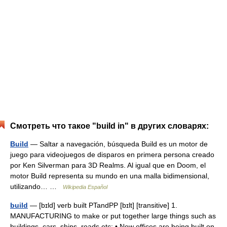
Смотреть что такое "build in" в других словарях:
Build
— Saltar a navegación, búsqueda Build es un motor de
juego para videojuegos de disparos en primera persona creado
por Ken Silverman para 3D Realms. Al igual que en Doom, el
motor Build representa su mundo en una malla bidimensional,
utilizando… …
Wikipedia Español
build
— [bɪld] verb built PTandPP [bɪlt] [transitive] 1.
MANUFACTURING to make or put together large things such as
buildings, cars, ships, roads etc: • New offices are being built on