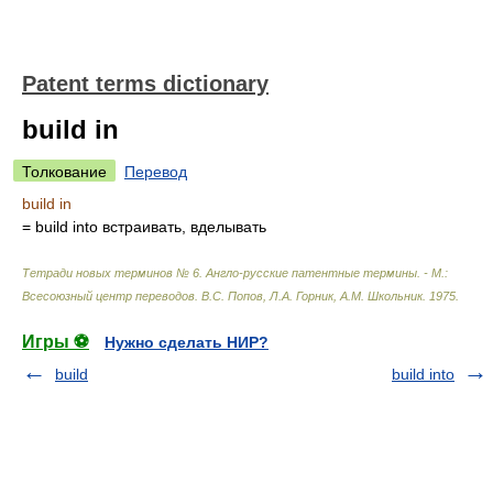
Patent terms dictionary
build in
Толкование
Перевод
build in
= build into
встраивать, вделывать
Тетради новых терминов № 6. Англо-русские патентные термины. - М.:
Всесоюзный центр переводов
.
В.С. Попов, Л.А. Горник, А.М. Школьник
.
1975
.
Игры ⚽
Нужно сделать НИР?
build
build into