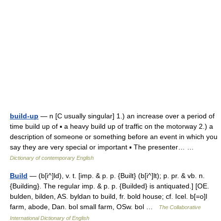
build-up
— n [C usually singular] 1.) an increase over a period of
time build up of ▪ a heavy build up of traffic on the motorway 2.) a
description of someone or something before an event in which you
say they are very special or important ▪ The presenter… …
Dictionary of contemporary English
Build
— (b[i^]ld), v. t. [imp. & p. p. {Built} (b[i^]lt); p. pr. & vb. n.
{Building}. The regular imp. & p. p. {Builded} is antiquated.] [OE.
bulden, bilden, AS. byldan to build, fr. bold house; cf. Icel. b[=o]l
farm, abode, Dan. bol small farm, OSw. bol …
The Collaborative
International Dictionary of English