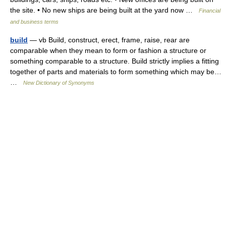
the site. • No new ships are being built at the yard now …
Financial
and business terms
build
— vb Build, construct, erect, frame, raise, rear are
comparable when they mean to form or fashion a structure or
something comparable to a structure. Build strictly implies a fitting
together of parts and materials to form something which may be…
…
New Dictionary of Synonyms