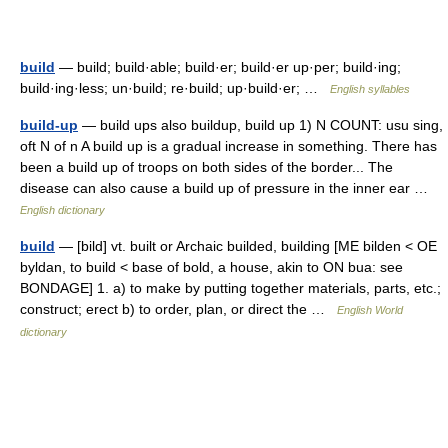
build
— build; build·able; build·er; build·er up·per; build·ing;
build·ing·less; un·build; re·build; up·build·er; …
English syllables
build-up
— build ups also buildup, build up 1) N COUNT: usu sing,
oft N of n A build up is a gradual increase in something. There has
been a build up of troops on both sides of the border... The
disease can also cause a build up of pressure in the inner ear …
English dictionary
build
— [bild] vt. built or Archaic builded, building [ME bilden < OE
byldan, to build < base of bold, a house, akin to ON bua: see
BONDAGE] 1. a) to make by putting together materials, parts, etc.;
construct; erect b) to order, plan, or direct the …
English World
dictionary