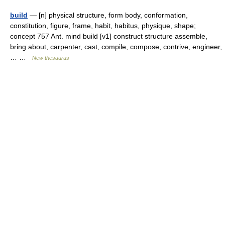
build
— [n] physical structure, form body, conformation,
constitution, figure, frame, habit, habitus, physique, shape;
concept 757 Ant. mind build [v1] construct structure assemble,
bring about, carpenter, cast, compile, compose, contrive, engineer,
… …
New thesaurus