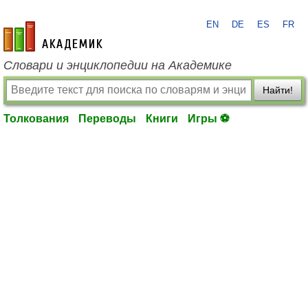
EN
DE
ES
FR
academic.ru
Словари и энциклопедии на Академике
Найти!
Толкования
Переводы
Книги
Игры ⚽